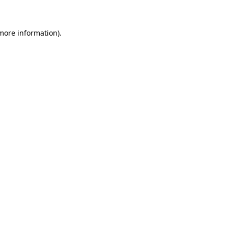
 more information)
.