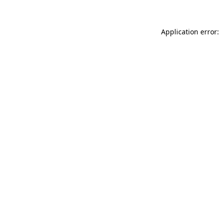
Application error