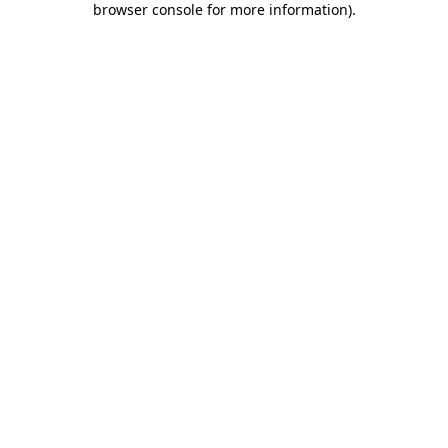
browser console for more information)
.