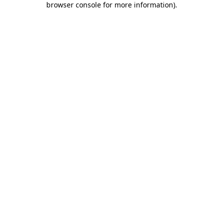
browser console for more information)
.