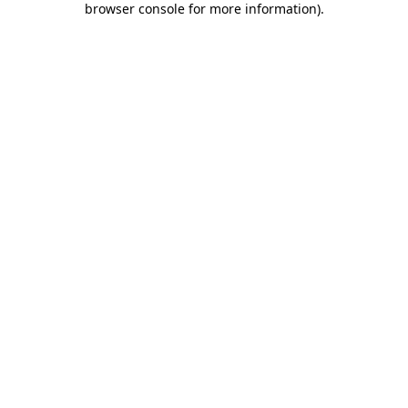
browser console for more information)
.