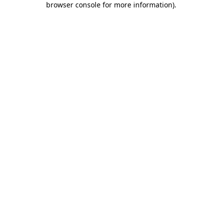
browser console for more information)
.