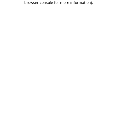
browser console for more information)
.