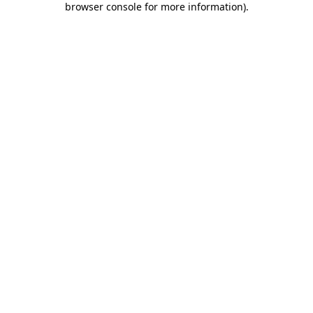
browser console for more information)
.