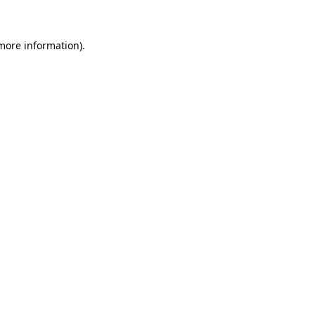
 more information)
.