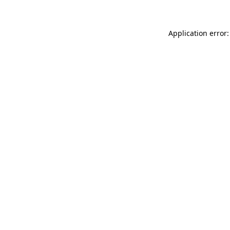
Application error