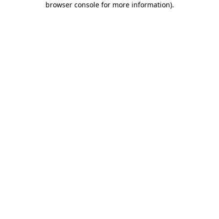
browser console for more information)
.