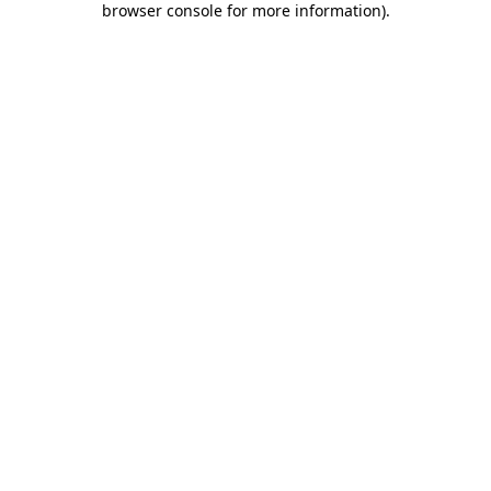
browser console for more information)
.