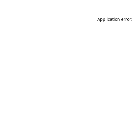
Application error