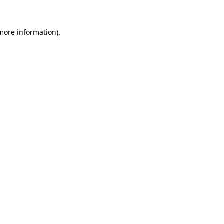
 more information)
.