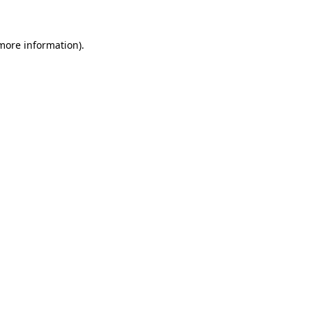
 more information)
.