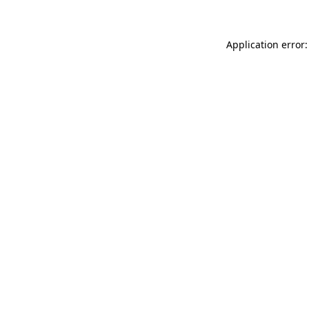
Application error