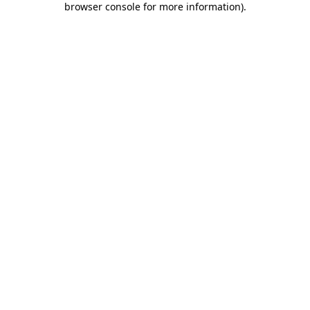
browser console for more information)
.